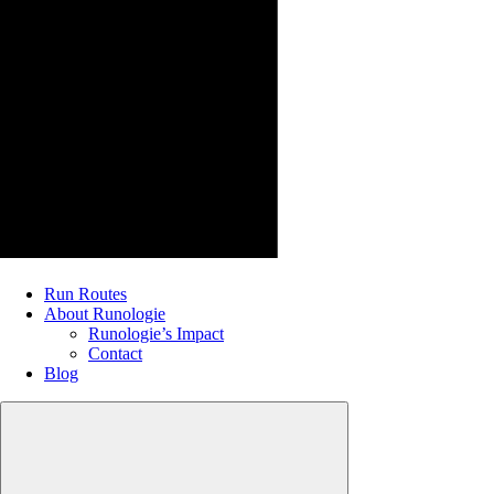
Run Routes
About Runologie
Runologie’s Impact
Contact
Blog