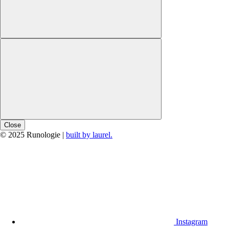
Close
© 2025 Runologie |
built by laurel.
Instagram