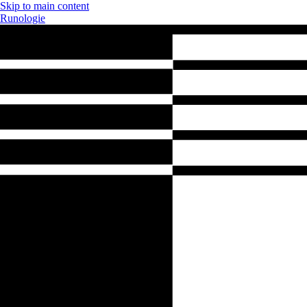
Skip to main content
Runologie