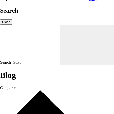
Search
Close
Search
Blog
Categories