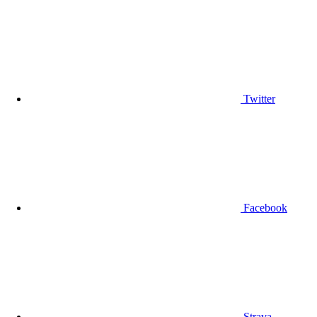
Twitter
Facebook
Strava