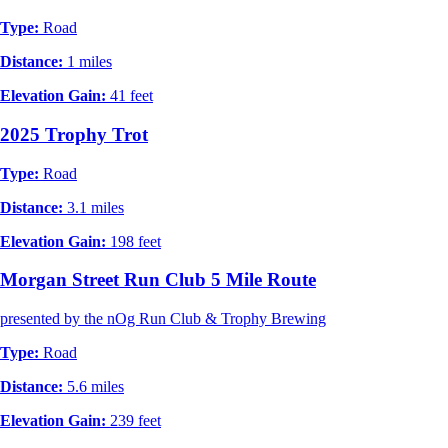
Type:
Road
Distance:
1 miles
Elevation Gain:
41 feet
2025 Trophy Trot
Type:
Road
Distance:
3.1 miles
Elevation Gain:
198 feet
Morgan Street Run Club 5 Mile Route
presented by the nOg Run Club & Trophy Brewing
Type:
Road
Distance:
5.6 miles
Elevation Gain:
239 feet