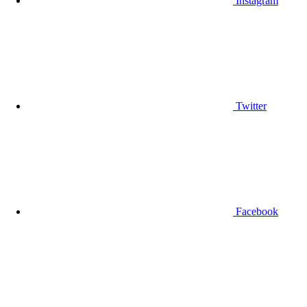
Instagram
Twitter
Facebook