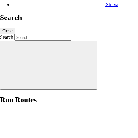
Strava
Search
Close
Search
Run Routes