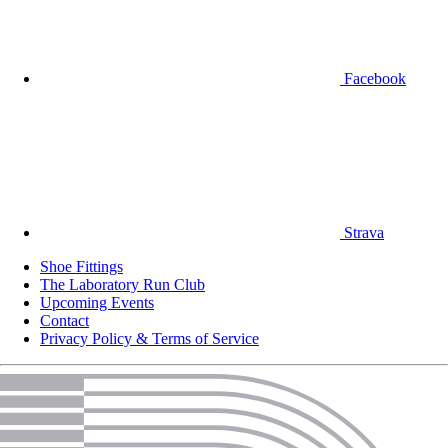
Facebook
Strava
Shoe Fittings
The Laboratory Run Club
Upcoming Events
Contact
Privacy Policy & Terms of Service