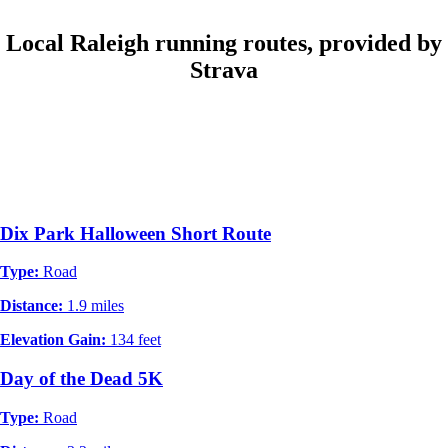
Local Raleigh running routes, provided by
Strava
Dix Park Halloween Short Route
Type:
Road
Distance:
1.9 miles
Elevation Gain:
134 feet
Day of the Dead 5K
Type:
Road