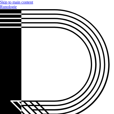
Skip to main content
Runologie