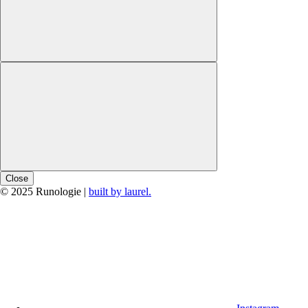
Close
© 2025 Runologie |
built by laurel.