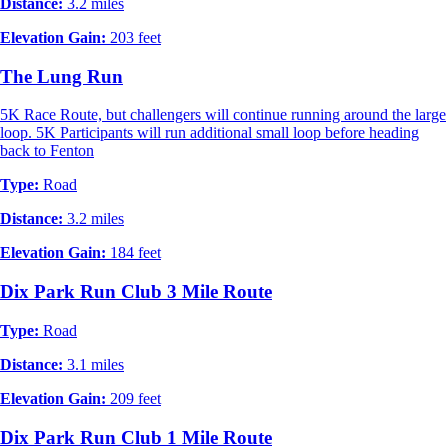
Distance:
3.2 miles
Elevation Gain:
203 feet
The Lung Run
5K Race Route, but challengers will continue running around the large
loop. 5K Participants will run additional small loop before heading
back to Fenton
Type:
Road
Distance:
3.2 miles
Elevation Gain:
184 feet
Dix Park Run Club 3 Mile Route
Type:
Road
Distance:
3.1 miles
Elevation Gain:
209 feet
Dix Park Run Club 1 Mile Route