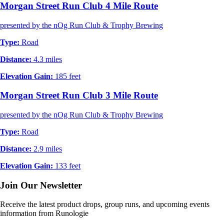
Morgan Street Run Club 4 Mile Route
presented by the nOg Run Club & Trophy Brewing
Type:
Road
Distance:
4.3 miles
Elevation Gain:
185 feet
Morgan Street Run Club 3 Mile Route
presented by the nOg Run Club & Trophy Brewing
Type:
Road
Distance:
2.9 miles
Elevation Gain:
133 feet
Join Our Newsletter
Receive the latest product drops, group runs, and upcoming events
information from Runologie