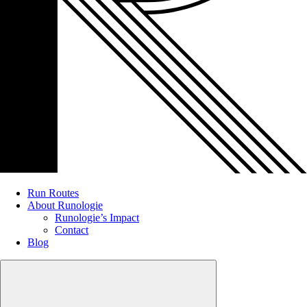
Run Routes
About Runologie
Runologie’s Impact
Contact
Blog