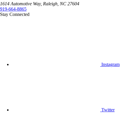
1614 Automotive Way, Raleigh, NC 27604
919-664-8865
Stay Connected
Instagram
Twitter