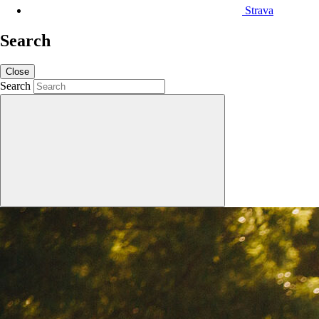
Strava
Search
Close
Search