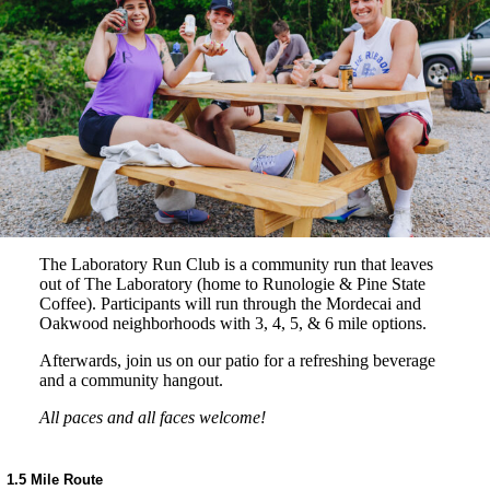
The Laboratory Run Club is a community run that leaves
out of The Laboratory (home to Runologie & Pine State
Coffee). Participants will run through the Mordecai and
Oakwood neighborhoods with 3, 4, 5, & 6 mile options.
Afterwards, join us on our patio for a refreshing beverage
and a community hangout.
All paces and all faces welcome!
1.5 Mile Route