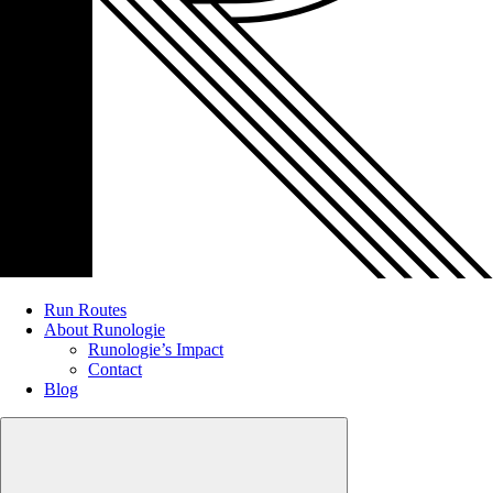
Run Routes
About Runologie
Runologie’s Impact
Contact
Blog