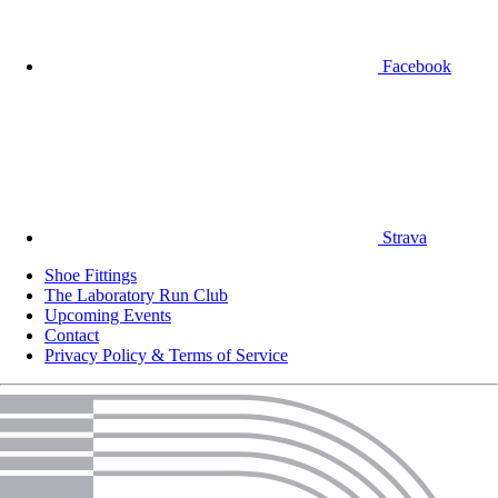
Facebook
Strava
Shoe Fittings
The Laboratory Run Club
Upcoming Events
Contact
Privacy Policy & Terms of Service