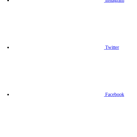
Instagram
Twitter
Facebook