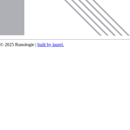
© 2025 Runologie |
built by laurel.