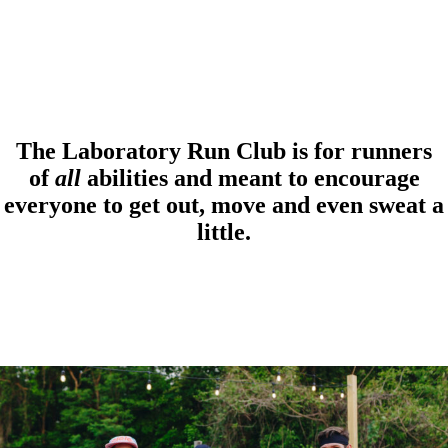
The Laboratory Run Club is for runners
of
all
abilities and meant to encourage
everyone to get out, move and even sweat a
little.