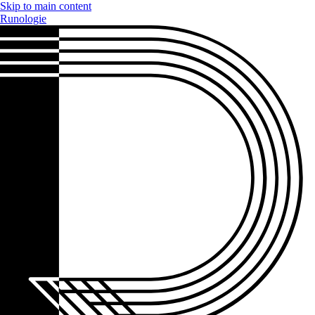
Skip to main content
Runologie