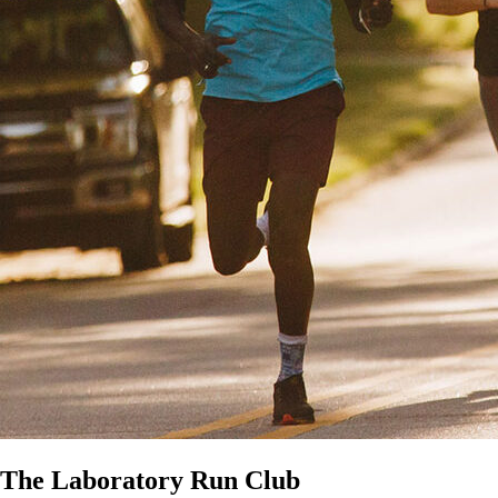
The Laboratory Run Club