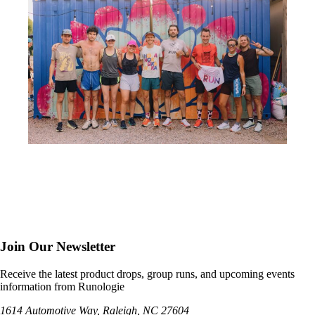
Join Our Newsletter
Receive the latest product drops, group runs, and upcoming events
information from Runologie
1614 Automotive Way, Raleigh, NC 27604