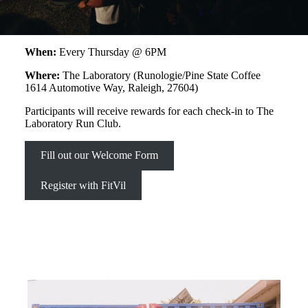
When:
Every Thursday @ 6PM
Where:
The Laboratory (Runologie/Pine State Coffee
1614 Automotive Way, Raleigh, 27604)
Participants will receive rewards for each check-in to The
Laboratory Run Club.
Fill out our Welcome Form
Register with FitVil