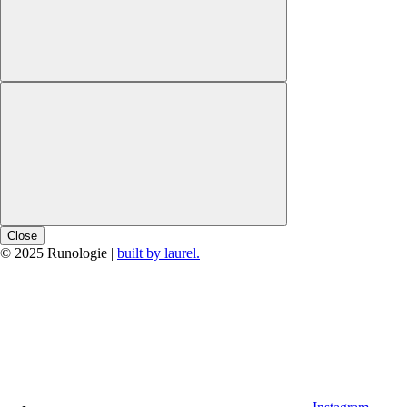
Close
© 2025 Runologie |
built by laurel.