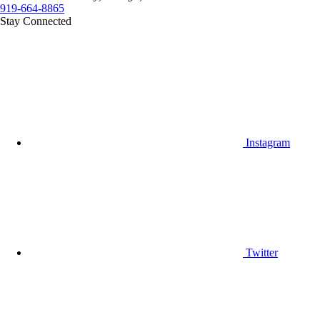
919-664-8865
Stay Connected
Instagram
Twitter