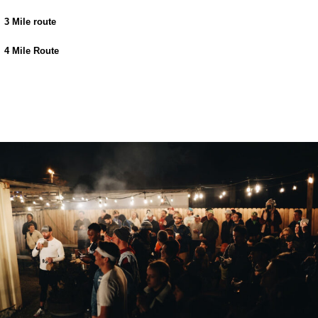
3 Mile route
4 Mile Route