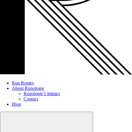
Run Routes
About Runologie
Runologie’s Impact
Contact
Blog