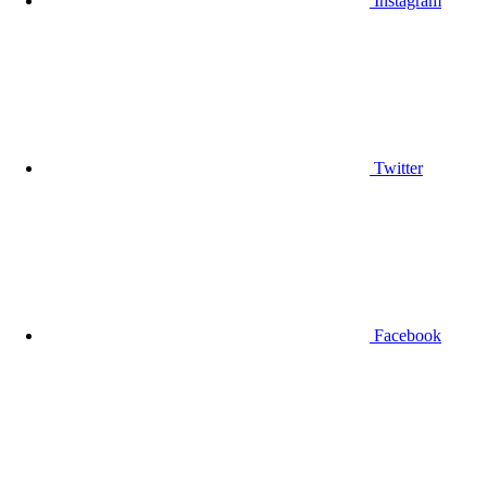
Instagram
Twitter
Facebook