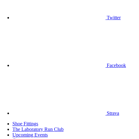
Twitter
Facebook
Strava
Shoe Fittings
The Laboratory Run Club
Upcoming Events