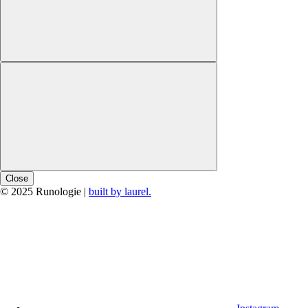
Close
© 2025 Runologie |
built by laurel.