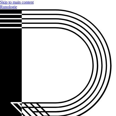
Skip to main content
Runologie