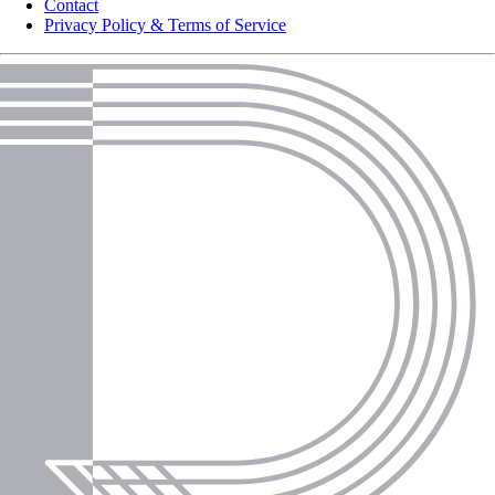
Contact
Privacy Policy & Terms of Service