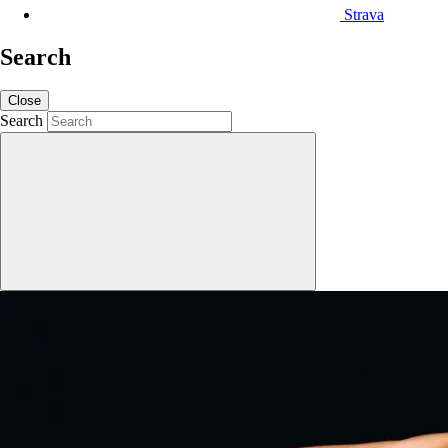
Strava
Search
Close
Search