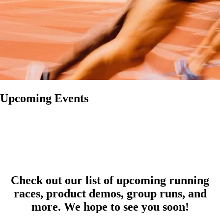
Upcoming Events
Check out our list of upcoming running
races, product demos, group runs, and
more. We hope to see you soon!