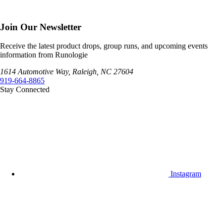
Join Our Newsletter
Receive the latest product drops, group runs, and upcoming events
information from Runologie
1614 Automotive Way, Raleigh, NC 27604
919-664-8865
Stay Connected
Instagram