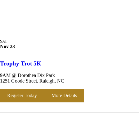
SAT
Nov 23
Trophy Trot 5K
9AM @ Dorothea Dix Park
1251 Goode Street, Raleigh, NC
Register Today
More Details