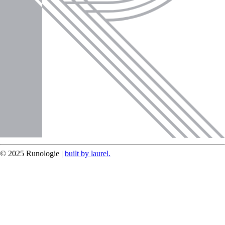
© 2025 Runologie |
built by laurel.