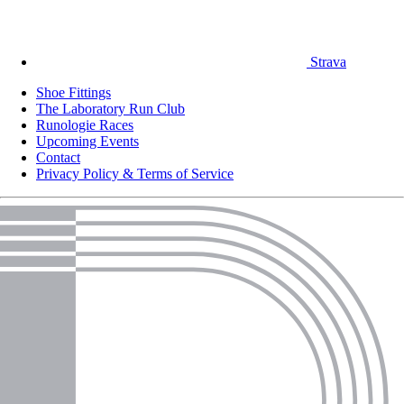
Strava
Shoe Fittings
The Laboratory Run Club
Runologie Races
Upcoming Events
Contact
Privacy Policy & Terms of Service