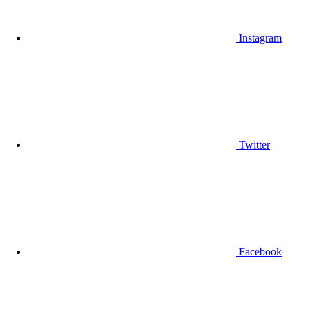
Instagram
Twitter
Facebook