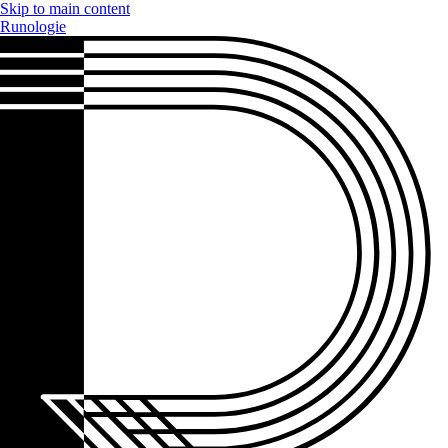
Skip to main content
Runologie