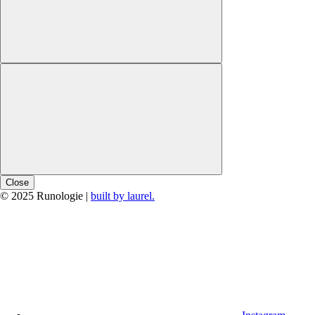
Close
© 2025 Runologie |
built by laurel.