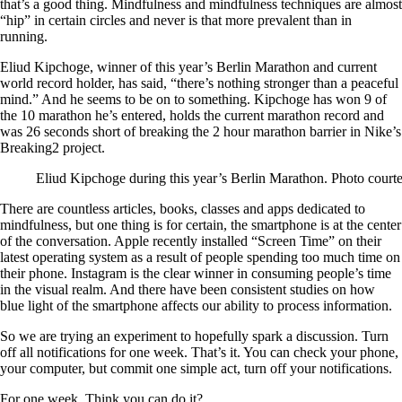
that’s a good thing. Mindfulness and mindfulness techniques are almost
“hip” in certain circles and never is that more prevalent than in
running.
Eliud Kipchoge, winner of this year’s Berlin Marathon and current
world record holder, has said, “there’s nothing stronger than a peaceful
mind.” And he seems to be on to something. Kipchoge has won 9 of
the 10 marathon he’s entered, holds the current marathon record and
was 26 seconds short of breaking the 2 hour marathon barrier in Nike’s
Breaking2 project.
Eliud Kipchoge during this year’s Berlin Marathon. Photo court
There are countless articles, books, classes and apps dedicated to
mindfulness, but one thing is for certain, the smartphone is at the center
of the conversation. Apple recently installed “Screen Time” on their
latest operating system as a result of people spending too much time on
their phone. Instagram is the clear winner in consuming people’s time
in the visual realm. And there have been consistent studies on how
blue light of the smartphone affects our ability to process information.
So we are trying an experiment to hopefully spark a discussion. Turn
off all notifications for one week. That’s it. You can check your phone,
your computer, but commit one simple act, turn off your notifications.
For one week. Think you can do it?