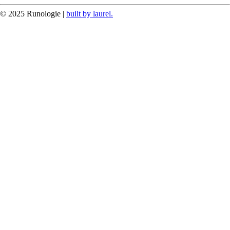
© 2025 Runologie |
built by laurel.