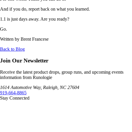
And if you do, report back on what you learned.
1.1 is just days away. Are you ready?
Go.
Written by Brent Francese
Back to Blog
Join Our Newsletter
Receive the latest product drops, group runs, and upcoming events
information from Runologie
1614 Automotive Way, Raleigh, NC 27604
919-664-8865
Stay Connected