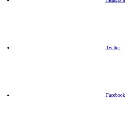
Instagram
Twitter
Facebook