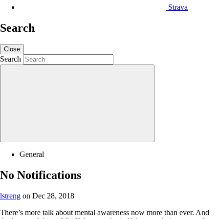
Strava
Search
Close
Search
General
No Notifications
lstreng
on Dec 28, 2018
There’s more talk about mental awareness now more than ever. And