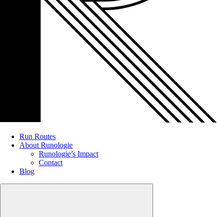
Run Routes
About Runologie
Runologie’s Impact
Contact
Blog