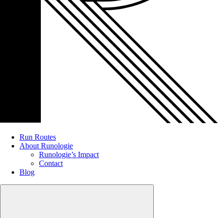
Run Routes
About Runologie
Runologie’s Impact
Contact
Blog