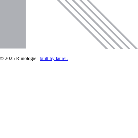
© 2025 Runologie |
built by laurel.