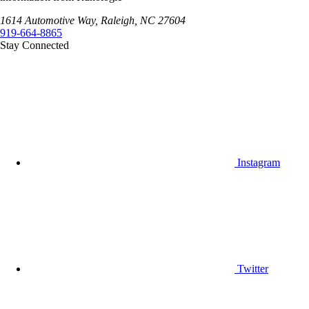
1614 Automotive Way, Raleigh, NC 27604
919-664-8865
Stay Connected
Instagram
Twitter