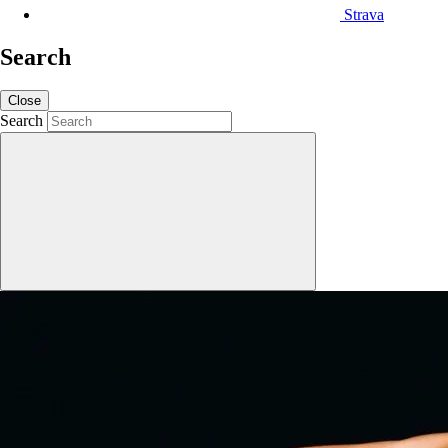
Strava
Search
Close
Search