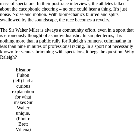
mass of spectators. In their post-race interviews, the athletes talked
about the cacophonic cheering – no one could hear a thing. It’s just
noise. Noise and motion. With biomechanics blurred and splits
swallowed by the soundscape, the race becomes a revelry.
The Sir Walter Miler is always a community effort, even in a sport that
is erroneously thought of as individualistic. In simpler terms, it is
nothing more than a public rally for Raleigh’s runners, culminating in
less than nine minutes of professional racing. In a sport not necessarily
known for venues brimming with spectators, it begs the question: Why
Raleigh?
Eleanor
Fulton
(left) had a
curious
explanation
for what
makes Sir
Walter
unique.
(Photo:
Brett
Villena)