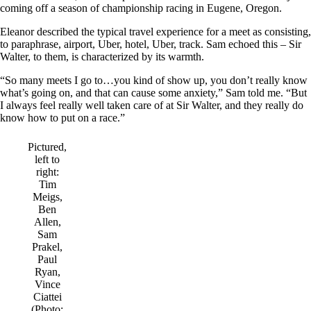
coming off a season of championship racing in Eugene, Oregon.
Eleanor described the typical travel experience for a meet as consisting,
to paraphrase, airport, Uber, hotel, Uber, track. Sam echoed this – Sir
Walter, to them, is characterized by its warmth.
“So many meets I go to…you kind of show up, you don’t really know
what’s going on, and that can cause some anxiety,” Sam told me. “But
I always feel really well taken care of at Sir Walter, and they really do
know how to put on a race.”
Pictured,
left to
right:
Tim
Meigs,
Ben
Allen,
Sam
Prakel,
Paul
Ryan,
Vince
Ciattei
(Photo: