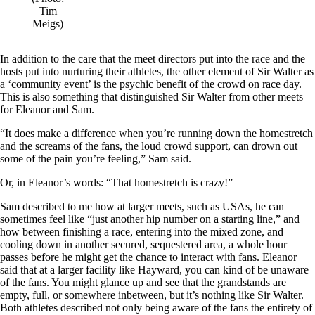
Tim
Meigs)
In addition to the care that the meet directors put into the race and the
hosts put into nurturing their athletes, the other element of Sir Walter as
a ‘community event’ is the psychic benefit of the crowd on race day.
This is also something that distinguished Sir Walter from other meets
for Eleanor and Sam.
“It does make a difference when you’re running down the homestretch
and the screams of the fans, the loud crowd support, can drown out
some of the pain you’re feeling,” Sam said.
Or, in Eleanor’s words: “That homestretch is crazy!”
Sam described to me how at larger meets, such as USAs, he can
sometimes feel like “just another hip number on a starting line,” and
how between finishing a race, entering into the mixed zone, and
cooling down in another secured, sequestered area, a whole hour
passes before he might get the chance to interact with fans. Eleanor
said that at a larger facility like Hayward, you can kind of be unaware
of the fans. You might glance up and see that the grandstands are
empty, full, or somewhere inbetween, but it’s nothing like Sir Walter.
Both athletes described not only being aware of the fans the entirety of