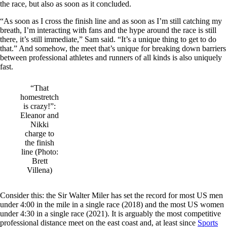
the race, but also as soon as it concluded.
“As soon as I cross the finish line and as soon as I’m still catching my
breath, I’m interacting with fans and the hype around the race is still
there, it’s still immediate,” Sam said. “It’s a unique thing to get to do
that.” And somehow, the meet that’s unique for breaking down barriers
between professional athletes and runners of all kinds is also uniquely
fast.
“That
homestretch
is crazy!”:
Eleanor and
Nikki
charge to
the finish
line (Photo:
Brett
Villena)
Consider this: the Sir Walter Miler has set the record for most US men
under 4:00 in the mile in a single race (2018) and the most US women
under 4:30 in a single race (2021). It is arguably the most competitive
professional distance meet on the east coast and, at least since
Sports