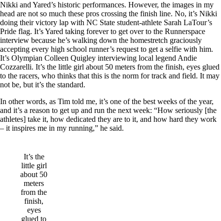
Nikki and Yared’s historic performances. However, the images in my
head are not so much these pros crossing the finish line. No, it’s Nikki
doing their victory lap with NC State student-athlete Sarah LaTour’s
Pride flag. It’s Yared taking forever to get over to the Runnerspace
interview because he’s walking down the homestretch graciously
accepting every high school runner’s request to get a selfie with him.
It’s Olympian Colleen Quigley interviewing local legend Andie
Cozzarelli. It’s the little girl about 50 meters from the finish, eyes glued
to the racers, who thinks that this is the norm for track and field. It may
not be, but it’s the standard.
In other words, as Tim told me, it’s one of the best weeks of the year,
and it’s a reason to get up and run the next week: “How seriously [the
athletes] take it, how dedicated they are to it, and how hard they work
– it inspires me in my running,” he said.
It’s the
little girl
about 50
meters
from the
finish,
eyes
glued to