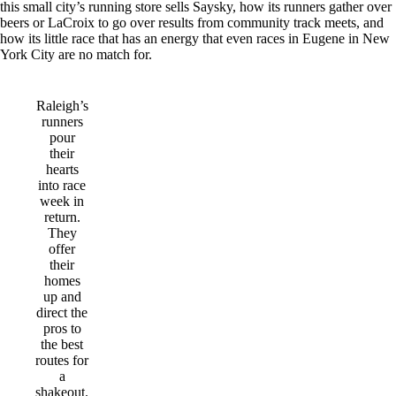
this small city’s running store sells Saysky, how its runners gather over
beers or LaCroix to go over results from community track meets, and
how its little race that has an energy that even races in Eugene in New
York City are no match for.
Raleigh’s
runners
pour
their
hearts
into race
week in
return.
They
offer
their
homes
up and
direct the
pros to
the best
routes for
a
shakeout.