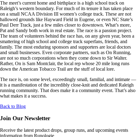
The meet’s current home and birthplace is a high school track on
Raleigh’s western boundary. For much of its tenure it has taken place
on a small NCAA Division III women’s college track. These are not
hallowed grounds like Hayward Field in Eugene, or even NC State’s
Paul Derr Track, just a few miles closer to downtown. What’s more,
Pat and Sandy both work in real estate. The race is a passion project.
The team of volunteers behind the race has, on any given year, been a
smattering of high school and college track superfans, friends, and
family. The most enduring sponsors and supporters are local doctors
and small businesses. Even corporate partners, such as On Running,
are not so much corporations when they come down to Sir Walter.
Rather, On is Sam Montclair, the local rep whose 20 mile long runs
down the American Tobacco Trail are the stuff of local lore.
The race is, on some level, exceedingly small, familial, and intimate —
it is a manifestation of the incredibly close-knit and dedicated Raleigh
running community. That does make it a community event. That’s also
what makes it a success.
Back to Blog
Join Our Newsletter
Receive the latest product drops, group runs, and upcoming events
information from Runologie