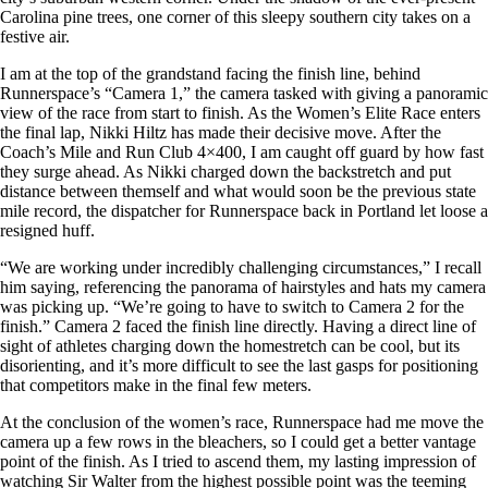
Carolina pine trees, one corner of this sleepy southern city takes on a
festive air.
I am at the top of the grandstand facing the finish line, behind
Runnerspace’s “Camera 1,” the camera tasked with giving a panoramic
view of the race from start to finish. As the Women’s Elite Race enters
the final lap, Nikki Hiltz has made their decisive move. After the
Coach’s Mile and Run Club 4×400, I am caught off guard by how fast
they surge ahead. As Nikki charged down the backstretch and put
distance between themself and what would soon be the previous state
mile record, the dispatcher for Runnerspace back in Portland let loose a
resigned huff.
“We are working under incredibly challenging circumstances,” I recall
him saying, referencing the panorama of hairstyles and hats my camera
was picking up. “We’re going to have to switch to Camera 2 for the
finish.” Camera 2 faced the finish line directly. Having a direct line of
sight of athletes charging down the homestretch can be cool, but its
disorienting, and it’s more difficult to see the last gasps for positioning
that competitors make in the final few meters.
At the conclusion of the women’s race, Runnerspace had me move the
camera up a few rows in the bleachers, so I could get a better vantage
point of the finish. As I tried to ascend them, my lasting impression of
watching Sir Walter from the highest possible point was the teeming