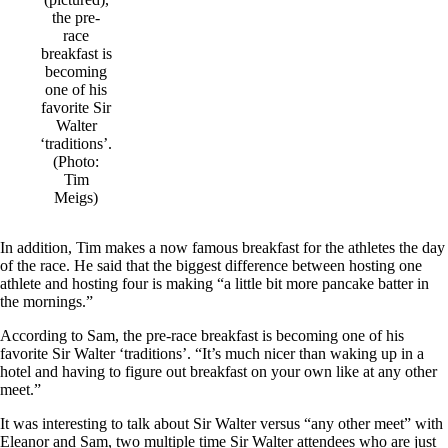
the pre-
race
breakfast is
becoming
one of his
favorite Sir
Walter
‘traditions’.
(Photo:
Tim
Meigs)
In addition, Tim makes a now famous breakfast for the athletes the day
of the race. He said that the biggest difference between hosting one
athlete and hosting four is making “a little bit more pancake batter in
the mornings.”
According to Sam, the pre-race breakfast is becoming one of his
favorite Sir Walter ‘traditions’. “It’s much nicer than waking up in a
hotel and having to figure out breakfast on your own like at any other
meet.”
It was interesting to talk about Sir Walter versus “any other meet” with
Eleanor and Sam, two multiple time Sir Walter attendees who are just