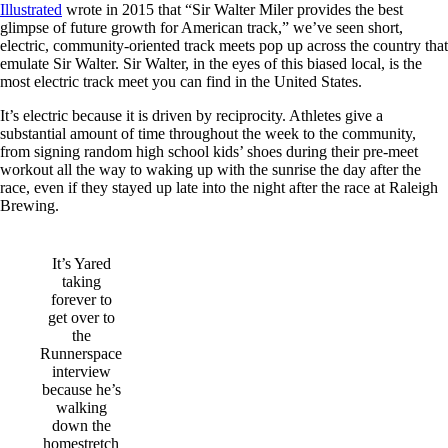
Illustrated
wrote in 2015 that “Sir Walter Miler provides the best
glimpse of future growth for American track,” we’ve seen short,
electric, community-oriented track meets pop up across the country that
emulate Sir Walter. Sir Walter, in the eyes of this biased local, is the
most electric track meet you can find in the United States.
It’s electric because it is driven by reciprocity. Athletes give a
substantial amount of time throughout the week to the community,
from signing random high school kids’ shoes during their pre-meet
workout all the way to waking up with the sunrise the day after the
race, even if they stayed up late into the night after the race at Raleigh
Brewing.
It’s Yared
taking
forever to
get over to
the
Runnerspace
interview
because he’s
walking
down the
homestretch