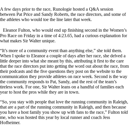
A few days prior to the race, Runologie hosted a Q&A session
between Pat Price and Sandy Roberts, the race directors, and some of
the athletes who would toe the line later that week.
Eleanor Fulton, who would end up finishing second in the Women’s
Pro Race on Friday in a time of 4:23.65, had a curious explanation for
what makes Sir Walter unique.
“It’s more of a community event than anything else,” she told them.
When I spoke to Eleanor a couple of days after her race, she delved a
little deeper into what she meant by this, attributing it first to the care
that the race directors put into getting the word out about the race, from
their podcasts and the five questions they post on the website to the
communication they provide athletes on race week. Second is the way
the community responds to Pat, Sandy, and the rest of the team’s
tireless work. For one, Sir Walter leans on a handful of families each
year to host the pros while they are in town.
“So, you stay with people that love the running community in Raleigh,
that are a part of the running community in Raleigh, and then because
you have a host family you show up with fans to the race,” Fulton told
me, who was hosted this year by local runner and coach Jess
Hofheimer.