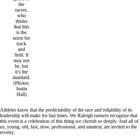
the
racers,
who
thinks
that this
is the
norm for
track
and
field. It
may not
be, but
it’s the
standard.
(Photos:
Justin
Hall)
Athletes know that the predictability of the race and reliability of its
leadership will make for fast times. We Raleigh runners recognize that
this event is a celebration of this thing we cherish so deeply. And all of
us, young, old, fast, slow, professional, and amateur, are invited to the
revelry.