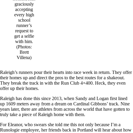
graciously
accepting
every high
school
runner’s
request to
get a selfie
with him.
(Photos:
Brett
Villena)
Raleigh’s runners pour their hearts into race week in return. They offer
their homes up and direct the pros to the best routes for a shakeout.
They break the track in with the Run Club 4×400. Heck, they even
offer up their homes.
Raleigh has done this since 2013, when Sandy and Logan first lined
up 1609 meters away from a dream on Cardinal Gibbons’ track. Nine
years later, there are athletes from across the world that have gotten to
truly take a piece of Raleigh home with them.
For Eleanor, who swears she told me this not only because I’m a
Runologie employee, her friends back in Portland will hear about how