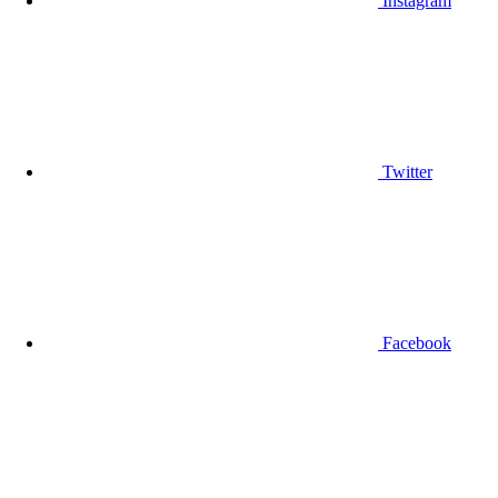
Instagram
Twitter
Facebook