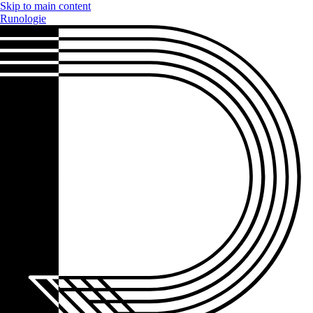
Skip to main content
Runologie