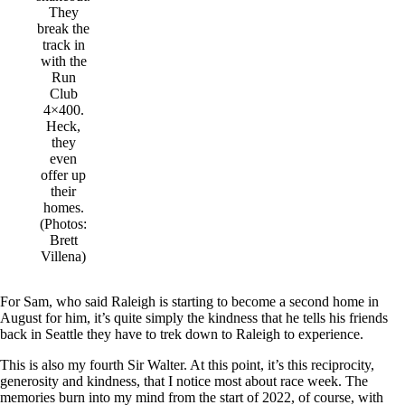
They
break the
track in
with the
Run
Club
4×400.
Heck,
they
even
offer up
their
homes.
(Photos:
Brett
Villena)
For Sam, who said Raleigh is starting to become a second home in
August for him, it’s quite simply the kindness that he tells his friends
back in Seattle they have to trek down to Raleigh to experience.
This is also my fourth Sir Walter. At this point, it’s this reciprocity,
generosity and kindness, that I notice most about race week. The
memories burn into my mind from the start of 2022, of course, with