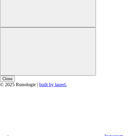
Close
© 2025 Runologie |
built by laurel.