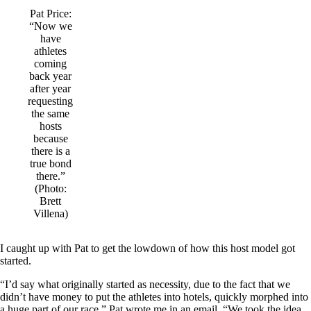
Pat Price:
“Now we
have
athletes
coming
back year
after year
requesting
the same
hosts
because
there is a
true bond
there.”
(Photo:
Brett
Villena)
I caught up with Pat to get the lowdown of how this host model got
started.
“I’d say what originally started as necessity, due to the fact that we
didn’t have money to put the athletes into hotels, quickly morphed into
a huge part of our race,” Pat wrote me in an email. “We took the idea