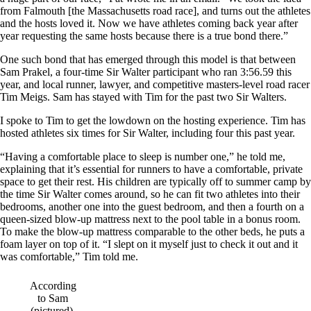
from Falmouth [the Massachusetts road race], and turns out the athletes
and the hosts loved it. Now we have athletes coming back year after
year requesting the same hosts because there is a true bond there.”
One such bond that has emerged through this model is that between
Sam Prakel, a four-time Sir Walter participant who ran 3:56.59 this
year, and local runner, lawyer, and competitive masters-level road racer
Tim Meigs. Sam has stayed with Tim for the past two Sir Walters.
I spoke to Tim to get the lowdown on the hosting experience. Tim has
hosted athletes six times for Sir Walter, including four this past year.
“Having a comfortable place to sleep is number one,” he told me,
explaining that it’s essential for runners to have a comfortable, private
space to get their rest. His children are typically off to summer camp by
the time Sir Walter comes around, so he can fit two athletes into their
bedrooms, another one into the guest bedroom, and then a fourth on a
queen-sized blow-up mattress next to the pool table in a bonus room.
To make the blow-up mattress comparable to the other beds, he puts a
foam layer on top of it. “I slept on it myself just to check it out and it
was comfortable,” Tim told me.
According
to Sam
(pictured),