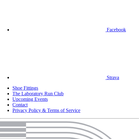
Facebook
Strava
Shoe Fittings
The Laboratory Run Club
Upcoming Events
Contact
Privacy Policy & Terms of Service