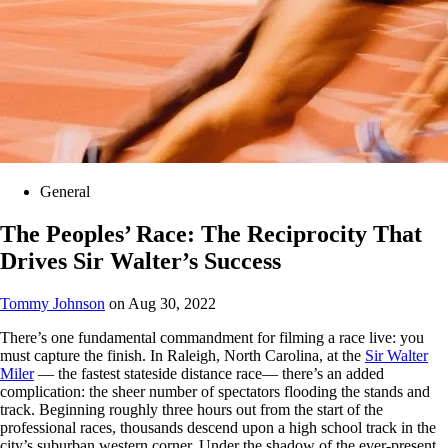
General
The Peoples’ Race: The Reciprocity That
Drives Sir Walter’s Success
Tommy Johnson
on Aug 30, 2022
There’s one fundamental commandment for filming a race live: you
must capture the finish. In Raleigh, North Carolina, at the
Sir Walter
Miler
— the fastest stateside distance race— there’s an added
complication: the sheer number of spectators flooding the stands and
track. Beginning roughly three hours out from the start of the
professional races, thousands descend upon a high school track in the
city’s suburban western corner. Under the shadow of the ever-present