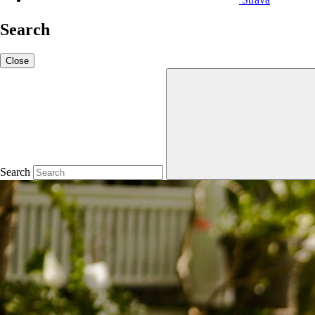
Search
Close
Search