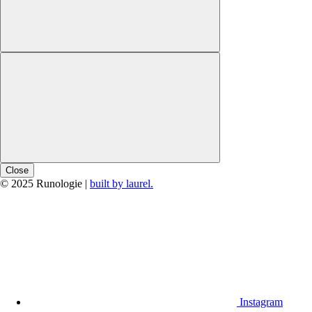
Close
© 2025 Runologie |
built by laurel.
Instagram