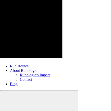
Run Routes
About Runologie
Runologie’s Impact
Contact
Blog