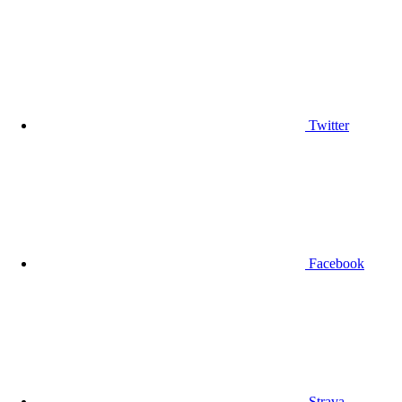
Twitter
Facebook
Strava