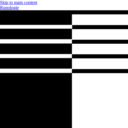
Skip to main content
Runologie