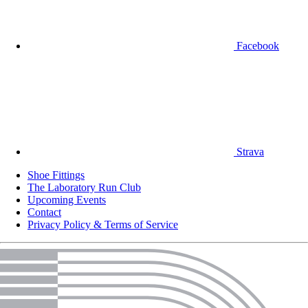
Facebook
Strava
Shoe Fittings
The Laboratory Run Club
Upcoming Events
Contact
Privacy Policy & Terms of Service