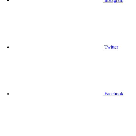
Instagram
Twitter
Facebook