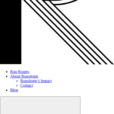
Run Routes
About Runologie
Runologie’s Impact
Contact
Blog