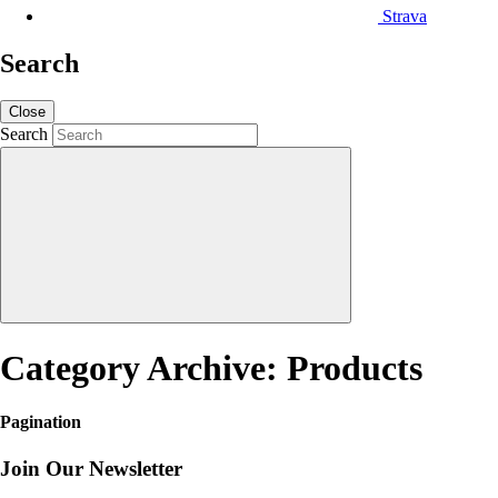
Strava
Search
Close
Search
Category Archive: Products
Pagination
Join Our Newsletter