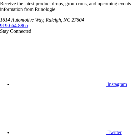
Receive the latest product drops, group runs, and upcoming events
information from Runologie
1614 Automotive Way, Raleigh, NC 27604
919-664-8865
Stay Connected
Instagram
Twitter