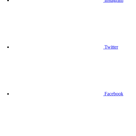
Instagram
Twitter
Facebook