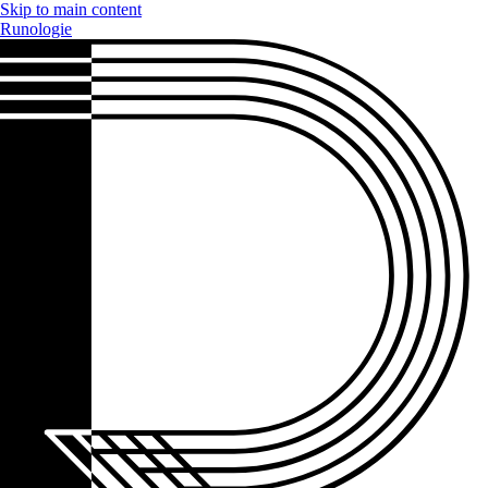
Skip to main content
Runologie