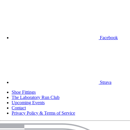
Facebook
Strava
Shoe Fittings
The Laboratory Run Club
Upcoming Events
Contact
Privacy Policy & Terms of Service