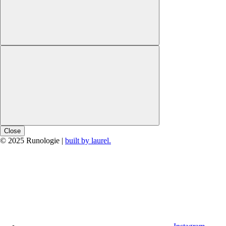
Close
© 2025 Runologie |
built by laurel.