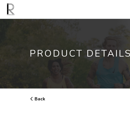
PRODUCT DETAIL
Back