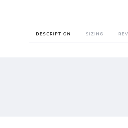
DESCRIPTION
SIZING
RE