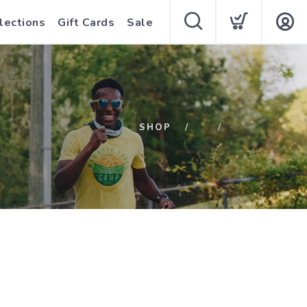
lections
Gift Cards
Sale
SHOP