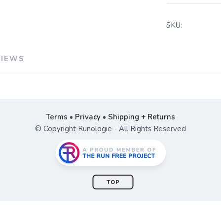
SKU:
VIEWS
Terms
•
Privacy
•
Shipping + Returns
© Copyright Runologie - All Rights Reserved
TOP