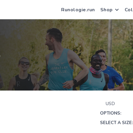
Runologie.run
Shop
Col
S
USD
OPTIONS:
SELECT A SIZE: