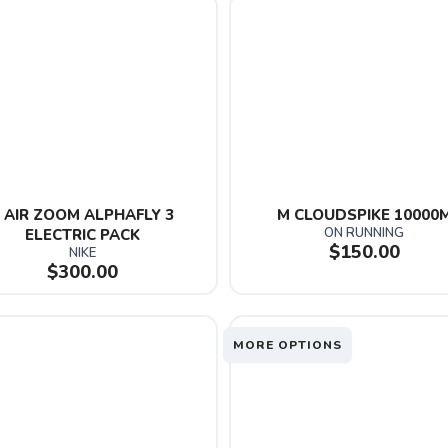
 AIR ZOOM ALPHAFLY 3 
M CLOUDSPIKE 10000
ON RUNNING
ELECTRIC PACK
$150.00
NIKE
$300.00
MORE OPTIONS