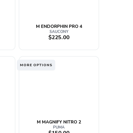
M ENDORPHIN PRO 4
SAUCONY
$225.00
MORE OPTIONS
M MAGNIFY NITRO 2
PUMA