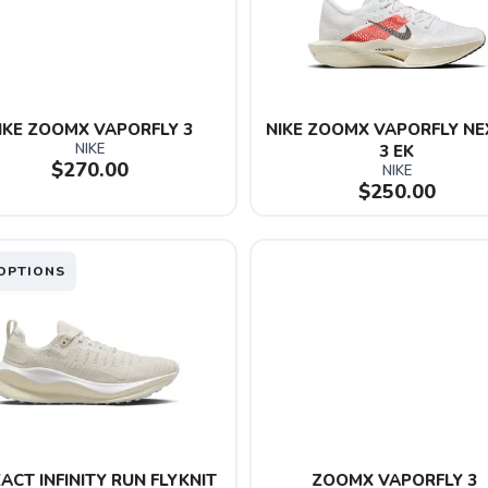
IKE ZOOMX VAPORFLY 3
NIKE ZOOMX VAPORFLY NE
NIKE
3 EK
$270.00
NIKE
$250.00
OPTIONS
ACT INFINITY RUN FLYKNIT 
ZOOMX VAPORFLY 3 