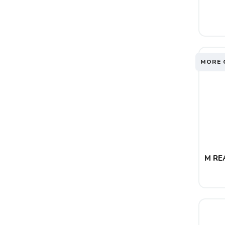
MORE 
M REA