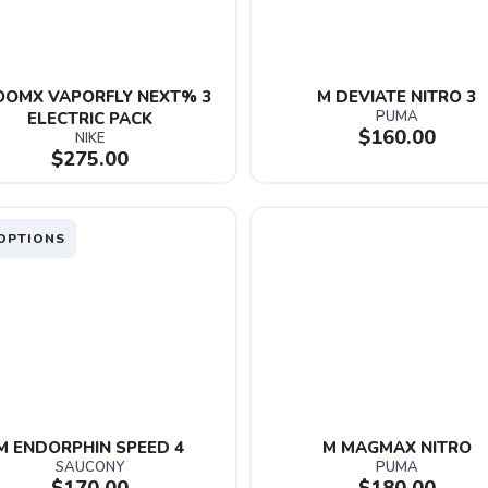
OOMX VAPORFLY NEXT% 3 
M DEVIATE NITRO 3
PUMA
ELECTRIC PACK
$160.00
NIKE
$275.00
OPTIONS
M ENDORPHIN SPEED 4
M MAGMAX NITRO
SAUCONY
PUMA