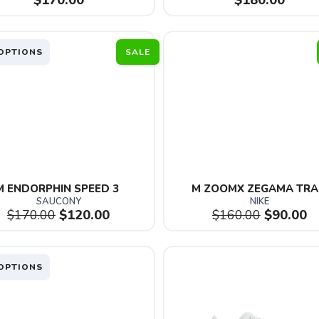
$170.00
$180.00
OPTIONS
SALE
M ENDORPHIN SPEED 3 
M ZOOMX ZEGAMA TRA
SAUCONY
NIKE
$170.00
$120.00
$160.00
$90.00
OPTIONS