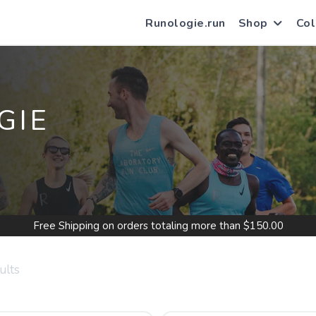
Runologie.run
Shop
Col
GIE
Free Shipping
on orders totaling more than $
150.00
ults