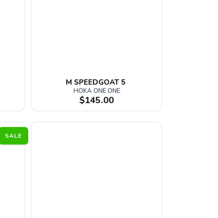
M SPEEDGOAT 5 
HOKA ONE ONE
$145.00
SALE