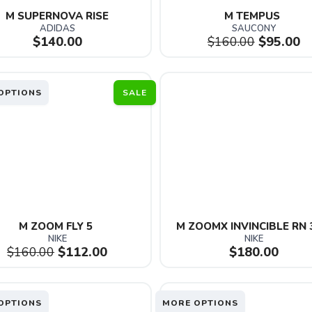
M SUPERNOVA RISE
M TEMPUS 
ADIDAS
SAUCONY
$140.00
$160.00
$95.00
OPTIONS
SALE
M ZOOM FLY 5 
M ZOOMX INVINCIBLE RN 
NIKE
NIKE
$160.00
$112.00
$180.00
OPTIONS
MORE OPTIONS