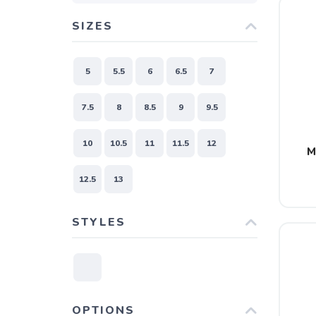
SIZES
5
5.5
6
6.5
7
7.5
8
8.5
9
9.5
10
10.5
11
11.5
12
M
12.5
13
STYLES
OPTIONS