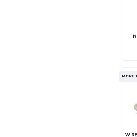
N
MORE 
W RE