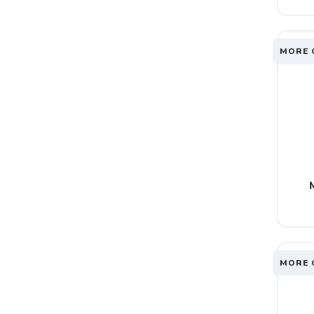
MORE 
MORE 