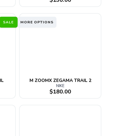
$150.00
SALE
MORE OPTIONS
IL
M ZOOMX ZEGAMA TRAIL 2
NIKE
$180.00