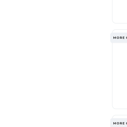
MORE 
MORE 