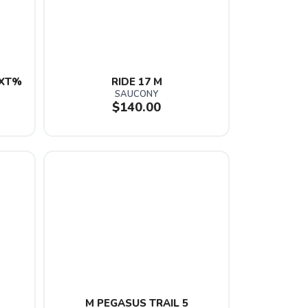
XT% 
RIDE 17 M
SAUCONY
$140.00
M PEGASUS TRAIL 5