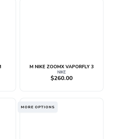
M
M NIKE ZOOMX VAPORFLY 3
NIKE
$260.00
MORE OPTIONS