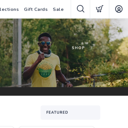
lections
Gift Cards
Sale
SHOP