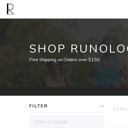
SHOP RUNOLO
Free Shipping on Orders over $150
FILTER
54
Res