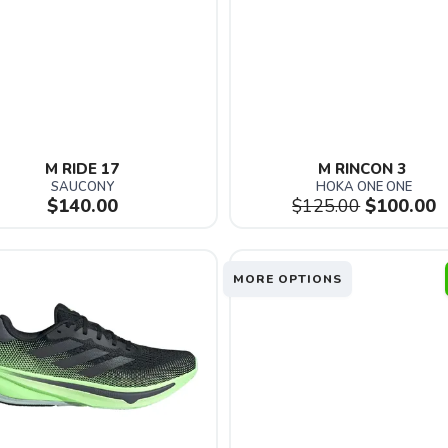
M RIDE 17
M RINCON 3 
SAUCONY
HOKA ONE ONE
$140.00
$125.00
$100.00
MORE OPTIONS