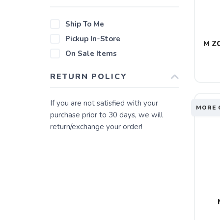
Ship To Me
Pickup In-Store
M Z
On Sale Items
RETURN POLICY
If you are not satisfied with your
MORE 
purchase prior to 30 days, we will
return/exchange your order!