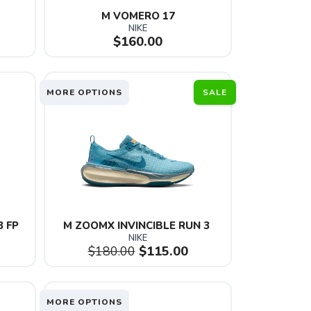
M VOMERO 17
NIKE
$160.00
MORE OPTIONS
SALE
3 FP
M ZOOMX INVINCIBLE RUN 3 
NIKE
$180.00
$115.00
MORE OPTIONS