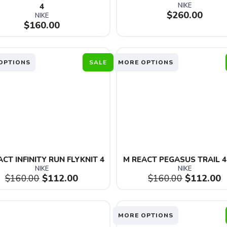
NIKE
4
$260.00
NIKE
$160.00
OPTIONS
SALE
MORE OPTIONS
CT INFINITY RUN FLYKNIT 4
M REACT PEGASUS TRAIL 4
NIKE
NIKE
$160.00
$112.00
$160.00
$112.00
MORE OPTIONS