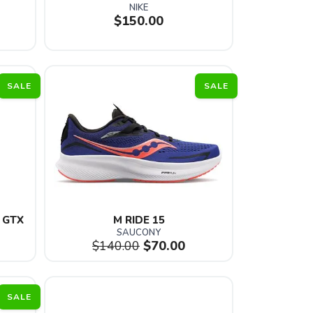
NIKE
$150.00
SALE
SALE
 GTX 
M RIDE 15
SAUCONY
$140.00
$70.00
SALE