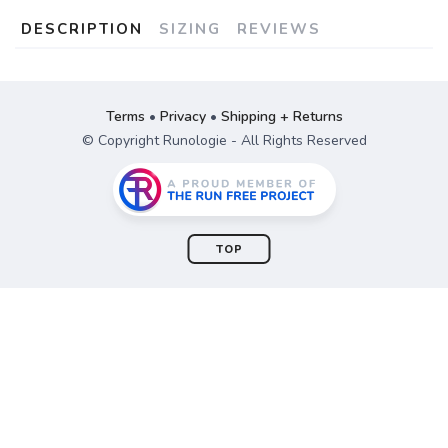
DESCRIPTION
SIZING
REVIEWS
Terms
•
Privacy
•
Shipping + Returns
© Copyright Runologie - All Rights Reserved
TOP