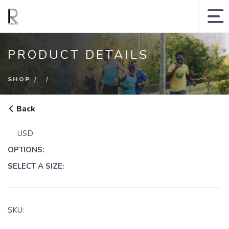
MY ACCOUNT
PRODUCT DETAILS
SHOPPING CART
SHOP
SEARCH SITE
Back
Runologie.run
USD
Shop
OPTIONS:
Collections
SELECT A SIZE:
Gift Cards
Sale
SKU: