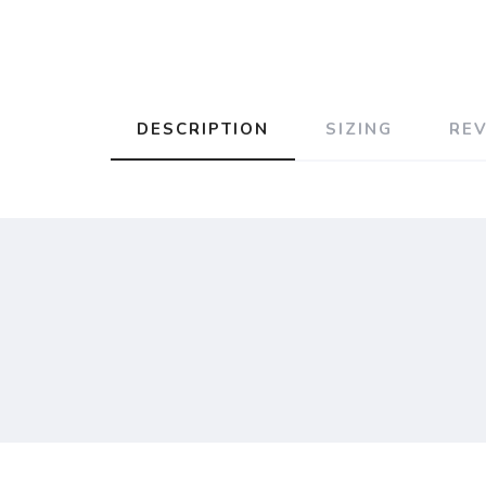
DESCRIPTION
SIZING
RE