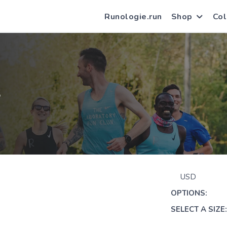
Runologie.run
Shop
Col
S
USD
OPTIONS:
SELECT A SIZE: