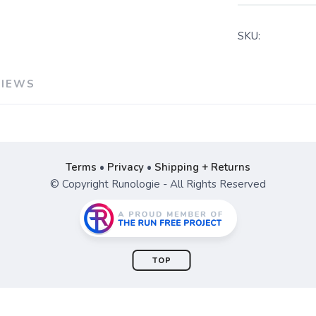
SKU:
VIEWS
Terms
•
Privacy
•
Shipping + Returns
© Copyright Runologie - All Rights Reserved
TOP