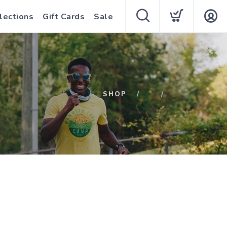
lections
Gift Cards
Sale
SHOP