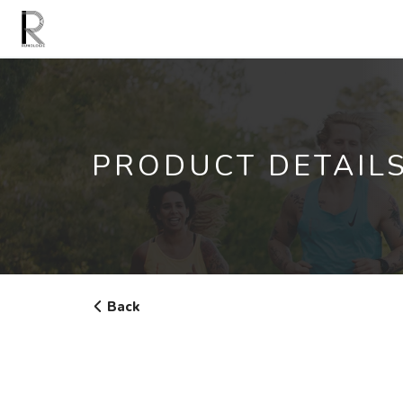
PRODUCT DETAIL
Back