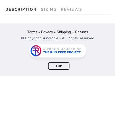
DESCRIPTION
SIZING
REVIEWS
Terms
•
Privacy
•
Shipping + Returns
© Copyright Runologie - All Rights Reserved
TOP