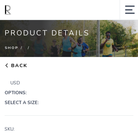
MY ACCOUNT
PRODUCT DETAILS
SHOPPING CART
SHOP
SEARCH SITE
BACK
Runologie.run
USD
Shop
OPTIONS:
Collections
SELECT A SIZE:
Gift Cards
Sale
SKU: