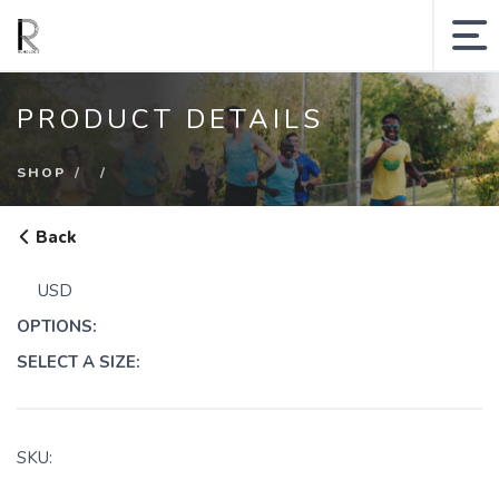
MY ACCOUNT
PRODUCT DETAILS
SHOPPING CART
SHOP
SEARCH SITE
Back
Runologie.run
USD
Shop
OPTIONS:
Collections
SELECT A SIZE:
Gift Cards
Sale
SKU: