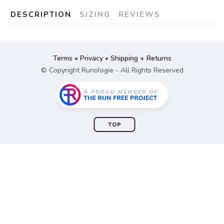
DESCRIPTION
SIZING
REVIEWS
Terms
•
Privacy
•
Shipping + Returns
© Copyright Runologie - All Rights Reserved
TOP