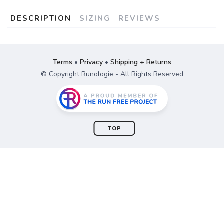
DESCRIPTION
SIZING
REVIEWS
Terms
•
Privacy
•
Shipping + Returns
© Copyright Runologie - All Rights Reserved
TOP