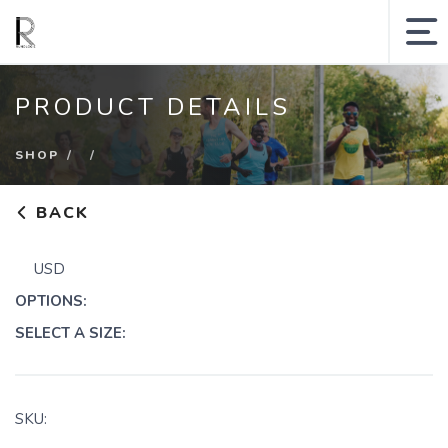
MY ACCOUNT
PRODUCT DETAILS
SHOPPING CART
SHOP
SEARCH SITE
BACK
Runologie.run
USD
Shop
OPTIONS:
Collections
SELECT A SIZE:
Gift Cards
Sale
SKU: