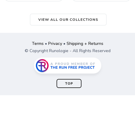
VIEW ALL OUR COLLECTIONS
Terms
•
Privacy
•
Shipping + Returns
© Copyright Runologie - All Rights Reserved
TOP