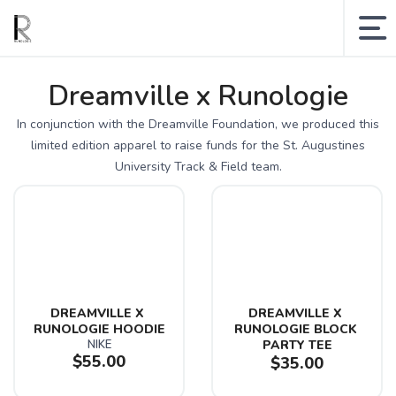
MY ACCOUNT
Dreamville x Runologie
SHOPPING CART
In conjunction with the Dreamville Foundation, we produced this
limited edition apparel to raise funds for the St. Augustines
SEARCH SITE
University Track & Field team.
Runologie.run
Shop
Collections
DREAMVILLE X 
DREAMVILLE X 
Gift Cards
RUNOLOGIE HOODIE
RUNOLOGIE BLOCK 
NIKE
PARTY TEE
Sale
$55.00
$35.00