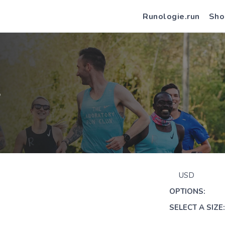
Runologie.run
Sho
S
USD
OPTIONS:
SELECT A SIZE: