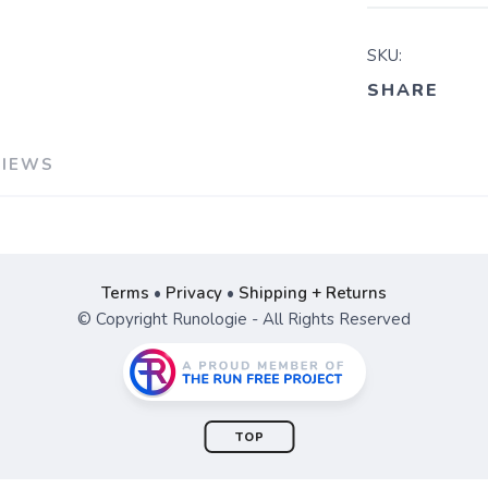
SKU:
SHARE
VIEWS
Terms
•
Privacy
•
Shipping + Returns
© Copyright Runologie - All Rights Reserved
TOP