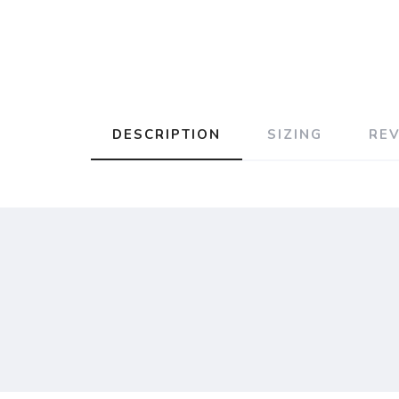
DESCRIPTION
SIZING
RE