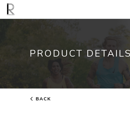
PRODUCT DETAIL
BACK