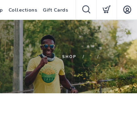
p
Collections
Gift Cards
SHOP