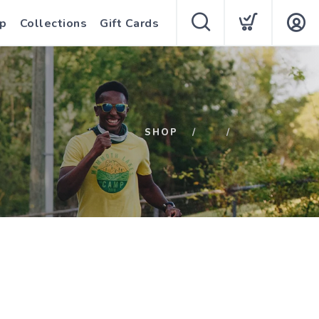
p
Collections
Gift Cards
SHOP