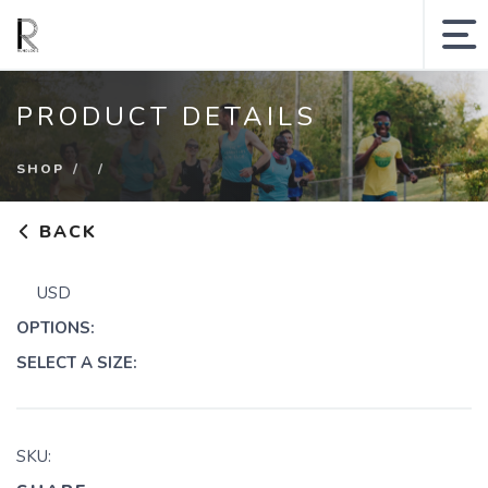
MY ACCOUNT
PRODUCT DETAILS
SHOPPING CART
SHOP
SEARCH SITE
BACK
Runologie.run
USD
Shop
OPTIONS:
Collections
SELECT A SIZE:
Gift Cards
SKU: