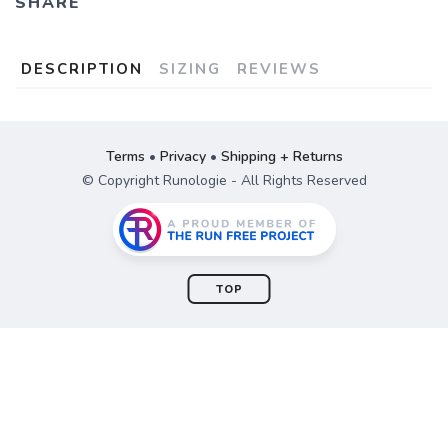
SHARE
DESCRIPTION
SIZING
REVIEWS
Terms
•
Privacy
•
Shipping + Returns
© Copyright Runologie - All Rights Reserved
TOP