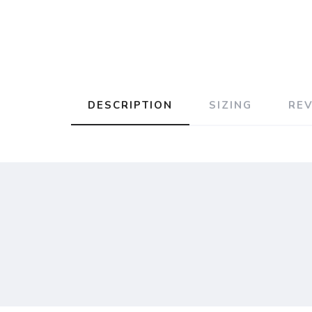
DESCRIPTION
SIZING
RE