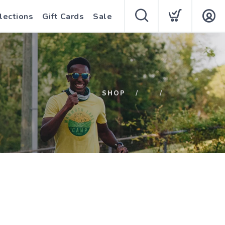
lections
Gift Cards
Sale
SHOP