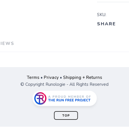
SKU:
SHARE
VIEWS
Terms
•
Privacy
•
Shipping + Returns
© Copyright Runologie - All Rights Reserved
TOP