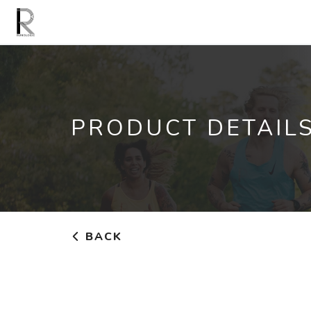
PRODUCT DETAIL
BACK