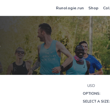
Runologie.run
Shop
Col
S
USD
OPTIONS:
SELECT A SIZE: