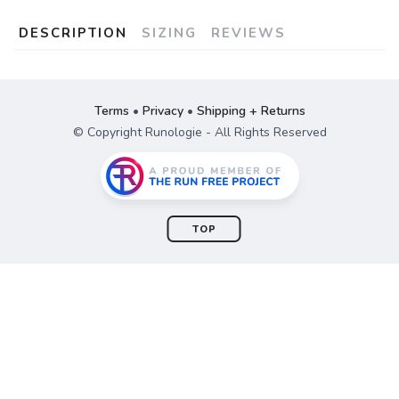
DESCRIPTION
SIZING
REVIEWS
Terms
•
Privacy
•
Shipping + Returns
© Copyright Runologie - All Rights Reserved
TOP