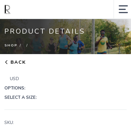
MY ACCOUNT
PRODUCT DETAILS
SHOPPING CART
SHOP
SEARCH SITE
BACK
Runologie.run
USD
Shop
OPTIONS:
Collections
SELECT A SIZE:
Gift Cards
Sale
SKU: